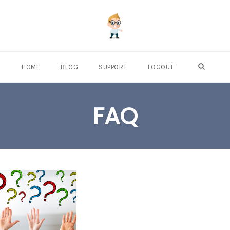
OPEN S
HOME
BLOG
SUPPORT
LOGOUT
FAQ