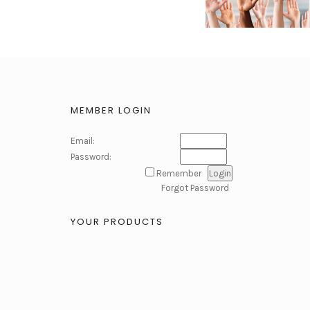
MEMBER LOGIN
Email:
Password:
Remember
Forgot Password
YOUR PRODUCTS