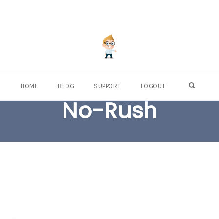
OPEN S
HOME
BLOG
SUPPORT
LOGOUT
No-Rush