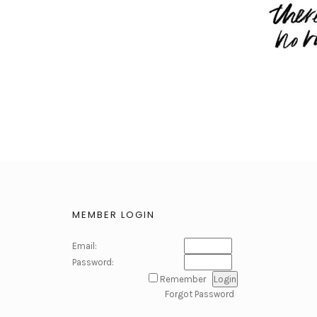
MEMBER LOGIN
Email:
Password:
Remember
Forgot Password