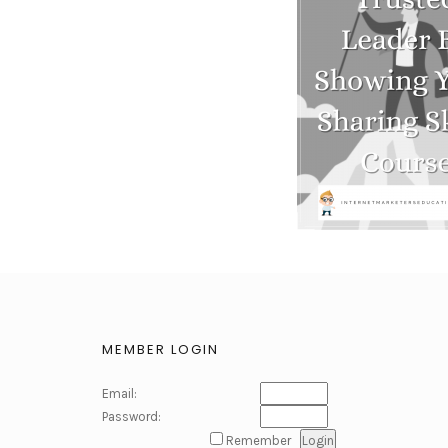
MEMBER LOGIN
Email:
Password:
Remember