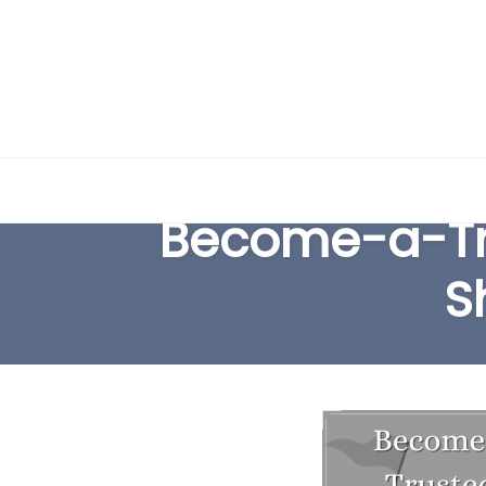
Skip
to
Become-a-Tr
content
S