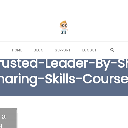
OPEN S
HOME
BLOG
SUPPORT
LOGOUT
usted-Leader-By-S
haring-Skills-Course