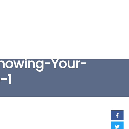
EARCH FORM
howing-Your-
-1