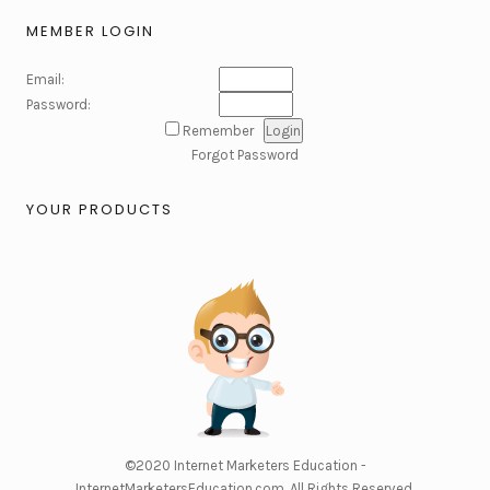
MEMBER LOGIN
Email:
Password:
Remember
Forgot Password
YOUR PRODUCTS
©2020
Internet Marketers Education -
InternetMarketersEducation.com
. All Rights Reserved.