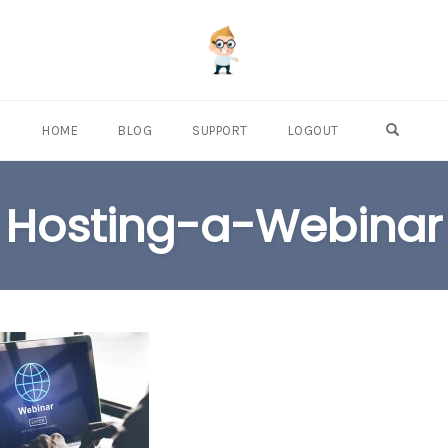
OPEN S
HOME
BLOG
SUPPORT
LOGOUT
Hosting-a-Webinar