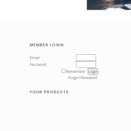
MEMBER LOGIN
Email:
Password:
Remember
Forgot Password
YOUR PRODUCTS