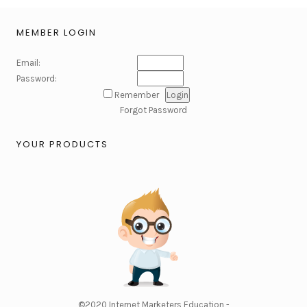
MEMBER LOGIN
Email:
Password:
Remember
Forgot Password
YOUR PRODUCTS
©2020
Internet Marketers Education -