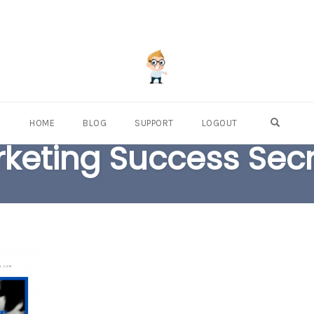
OPEN S
HOME
BLOG
SUPPORT
LOGOUT
arketing Success Sec