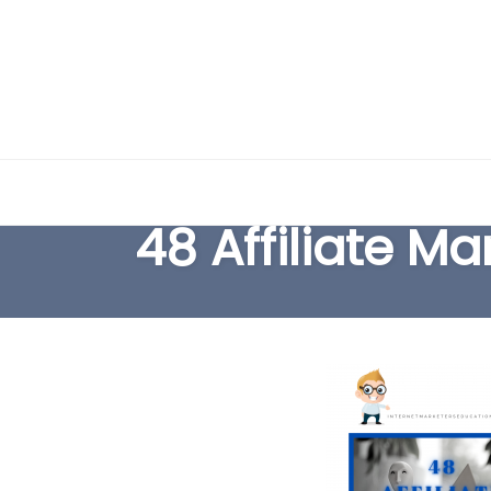
Skip
to
48 Affiliate M
content