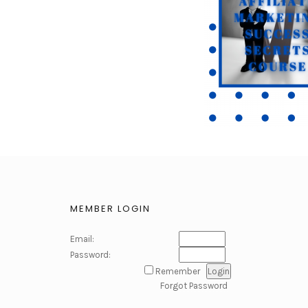
MEMBER LOGIN
Email:
Password:
Remember
Forgot Password