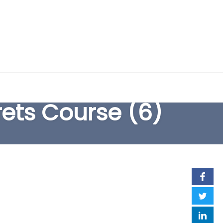
EARCH FORM
rets Course (6)