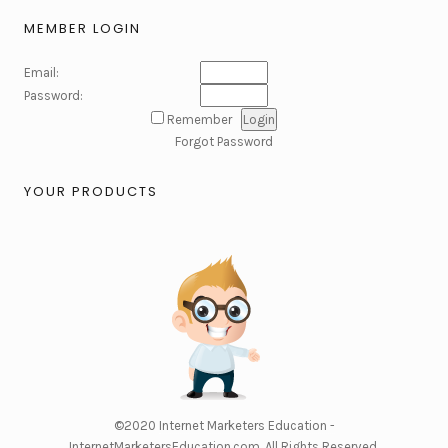
MEMBER LOGIN
Email:
Password:
Remember
Forgot Password
YOUR PRODUCTS
©2020
Internet Marketers Education -
InternetMarketersEducation.com
. All Rights Reserved.