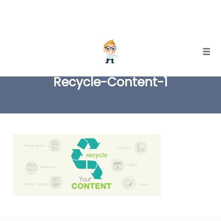
Skip
Togg
to
Recycle-Content-1
content