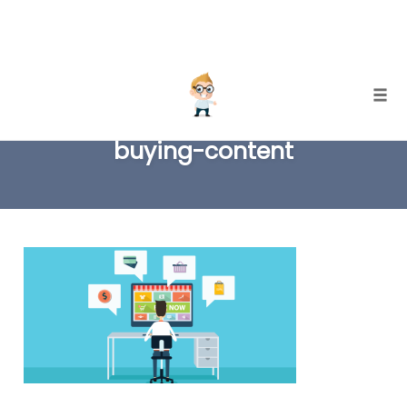
Skip
Togg
to
buying-content
content