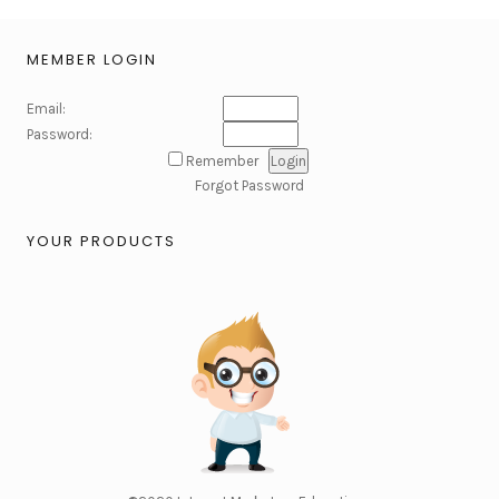
MEMBER LOGIN
Email:
Password:
Remember
Forgot Password
YOUR PRODUCTS