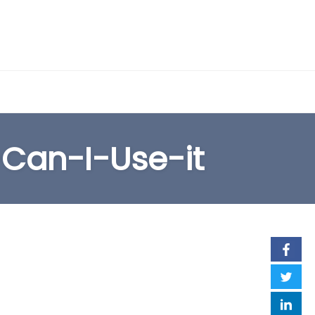
EARCH FORM
Can-I-Use-it