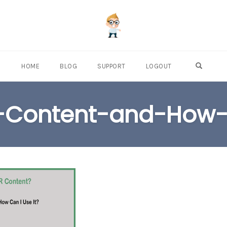
OPEN S
HOME
BLOG
SUPPORT
LOGOUT
-Content-and-How-