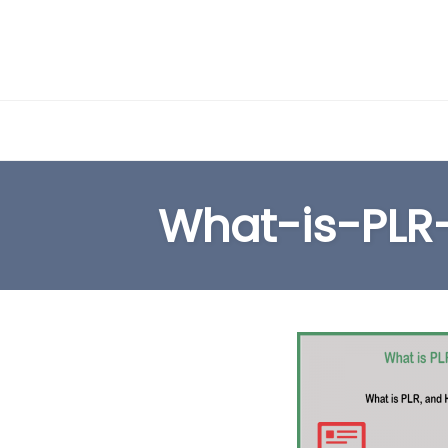
Skip
to
What-is-PLR
content