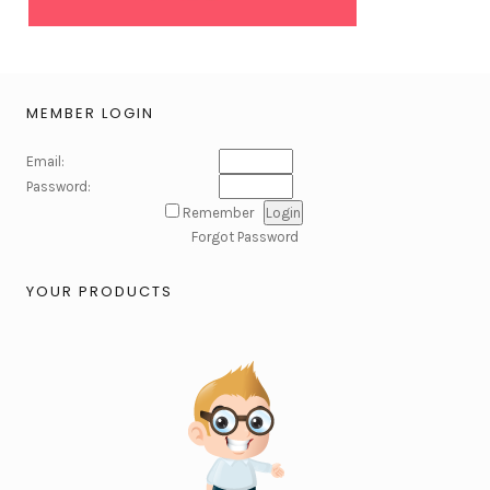
MEMBER LOGIN
Email:
Password:
Remember
Forgot Password
YOUR PRODUCTS