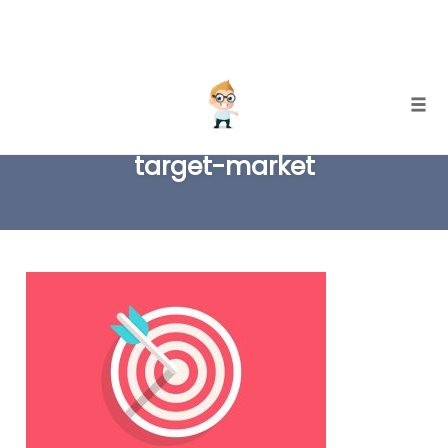
Skip
Togg
to
target-market
content