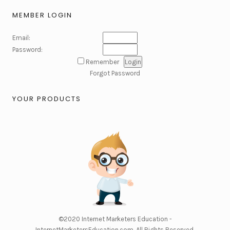
MEMBER LOGIN
Email:
Password:
Remember
Forgot Password
YOUR PRODUCTS
©2020
Internet Marketers Education -
InternetMarketersEducation.com
. All Rights Reserved.