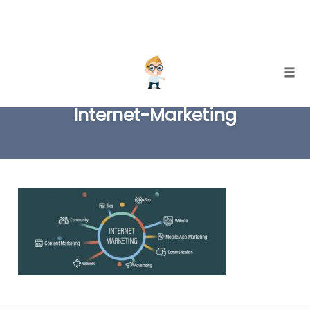
Skip
Togg
to
Internet-Marketing
content