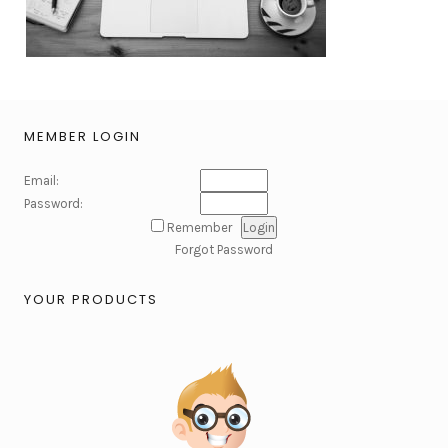
MEMBER LOGIN
Email:
Password:
Remember
Forgot Password
YOUR PRODUCTS