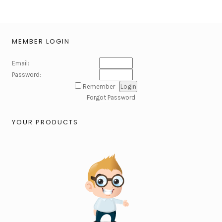
MEMBER LOGIN
Email:
Password:
Remember
Forgot Password
YOUR PRODUCTS