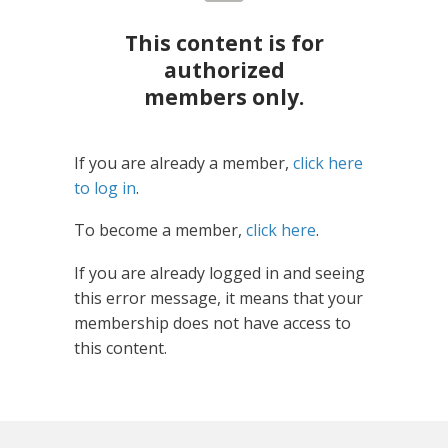
This content is for
authorized
members only.
If you are already a member,
click here
to log in
.
To become a member,
click here
.
If you are already logged in and seeing
this error message, it means that your
membership does not have access to
this content.