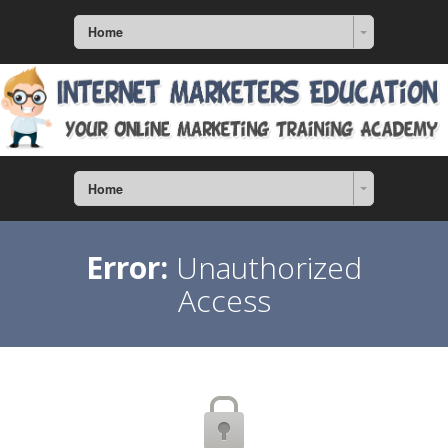
Home
Home
Error:
Unauthorized
Access