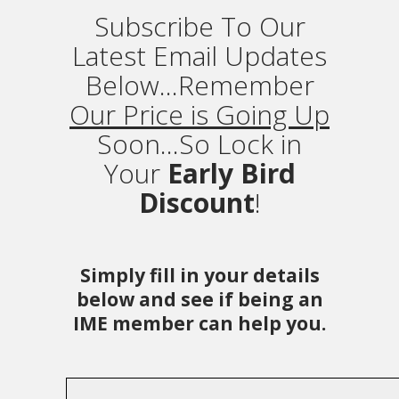
Subscribe To Our
Latest Email Updates
Below...Remember
Our Price is Going Up
Soon...So Lock in
Your
Early Bird
Discount
!
Simply fill in your details
below and see if being an
IME member can help you.