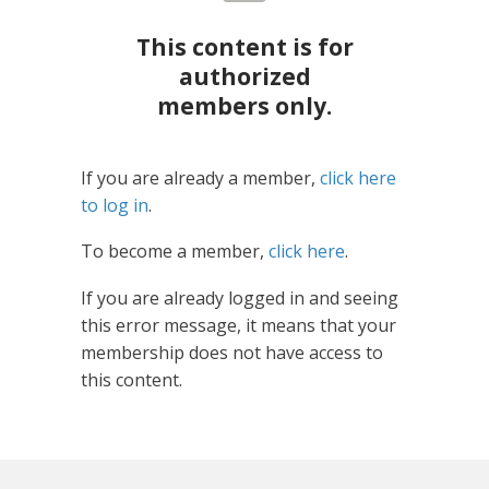
This content is for
authorized
members only.
If you are already a member,
click here
to log in
.
To become a member,
click here
.
If you are already logged in and seeing
this error message, it means that your
membership does not have access to
this content.