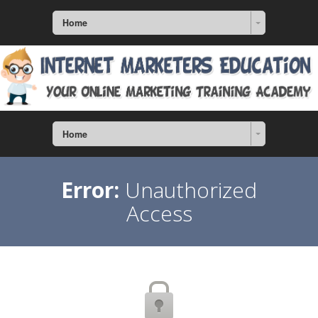
Home
Home
Error:
Unauthorized
Access