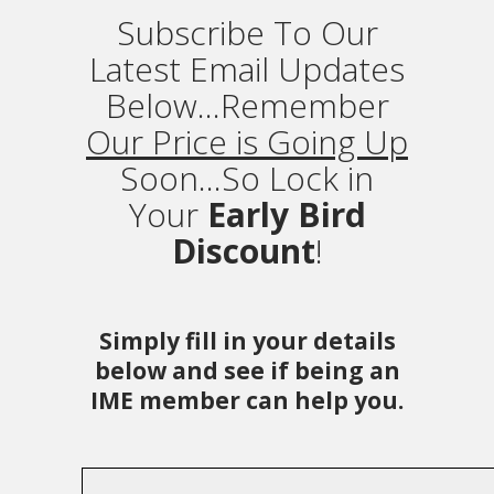
Subscribe To Our
Latest Email Updates
Below...Remember
Our Price is Going Up
Soon...So Lock in
Your
Early Bird
Discount
!
Simply fill in your details
below and see if being an
IME member can help you.