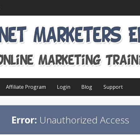
t
Affiliate Program
Login
Blog
Support
Error:
Unauthorized Access