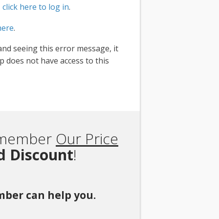
,
click here to log in
.
here
.
and seeing this error message, it
 does not have access to this
Remember
Our Price
rd Discount
!
ember can help you.