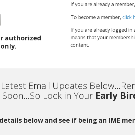
If you are already a member
To become a member,
click 
If you are already logged in 
or authorized
means that your membership
content.
only.
 Latest Email Updates Below...
Soon...So Lock in Your
Early Bi
r details below and see if being an IME m