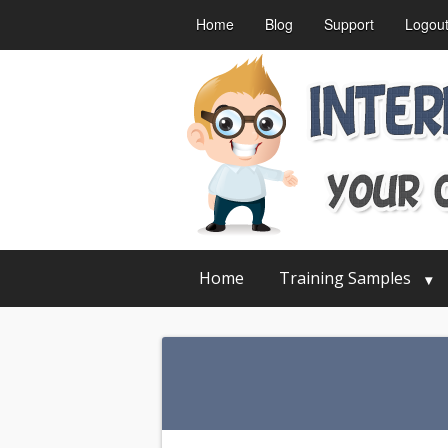
Home
Blog
Support
Logou
Home
Training Samples