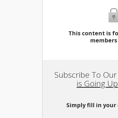
This content is f
members 
Subscribe To Our
is Going Up
Simply fill in you