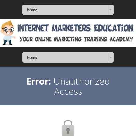
Home
Home
Error:
Unauthorized
Access