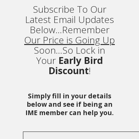
Subscribe To Our
Latest Email Updates
Below...Remember
Our Price is Going Up
Soon...So Lock in
Your
Early Bird
Discount
!
Simply fill in your details
below and see if being an
IME member can help you.