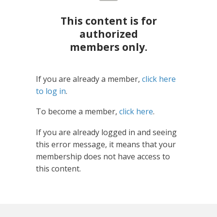
This content is for
authorized
members only.
If you are already a member,
click here
to log in
.
To become a member,
click here
.
If you are already logged in and seeing
this error message, it means that your
membership does not have access to
this content.