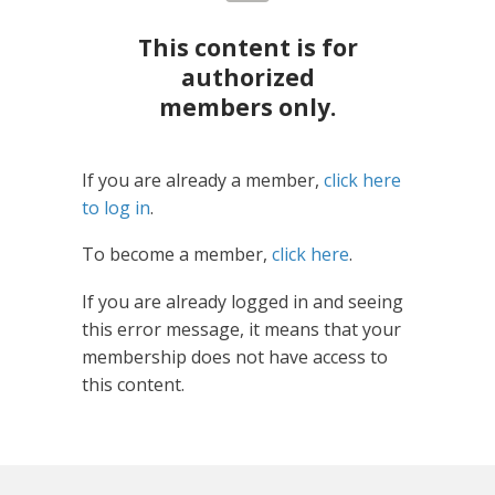
This content is for
authorized
members only.
If you are already a member,
click here
to log in
.
To become a member,
click here
.
If you are already logged in and seeing
this error message, it means that your
membership does not have access to
this content.