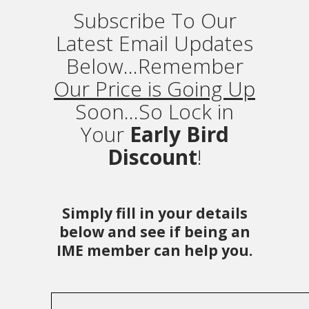
Subscribe To Our
Latest Email Updates
Below...Remember
Our Price is Going Up
Soon...So Lock in
Your
Early Bird
Discount
!
Simply fill in your details
below and see if being an
IME member can help you.