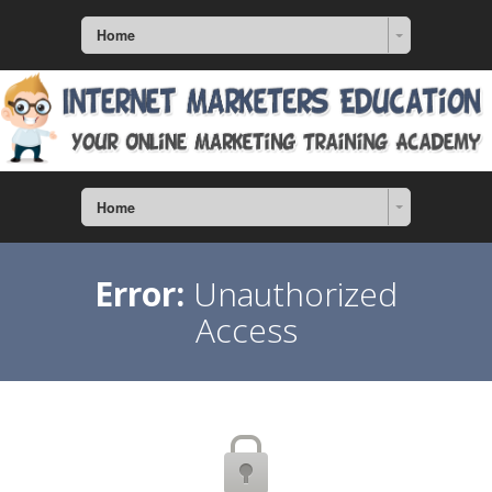
Home
Home
Error:
Unauthorized
Access