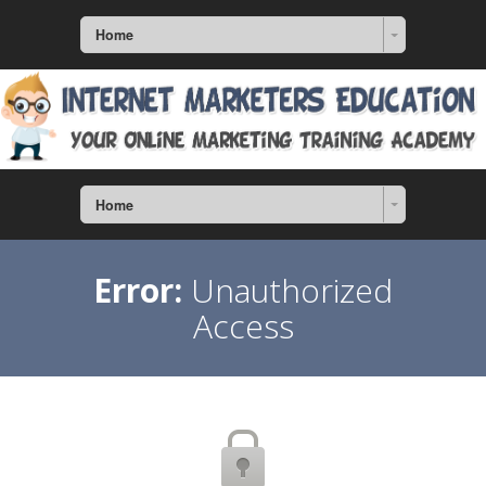
Home
Home
Error:
Unauthorized
Access