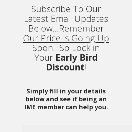
Subscribe To Our
Latest Email Updates
Below...Remember
Our Price is Going Up
Soon...So Lock in
Your
Early Bird
Discount
!
Simply fill in your details
below and see if being an
IME member can help you.