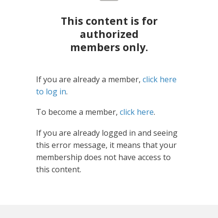
This content is for
authorized
members only.
If you are already a member,
click here
to log in
.
To become a member,
click here
.
If you are already logged in and seeing
this error message, it means that your
membership does not have access to
this content.