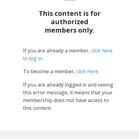
This content is for
authorized
members only.
If you are already a member,
click here
to log in
.
To become a member,
click here
.
If you are already logged in and seeing
this error message, it means that your
membership does not have access to
this content.