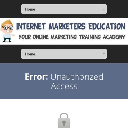
Home
Home
Error:
Unauthorized
Access