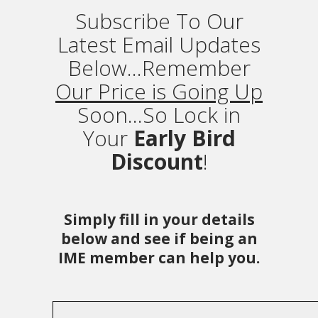
Subscribe To Our
Latest Email Updates
Below...Remember
Our Price is Going Up
Soon...So Lock in
Your
Early Bird
Discount
!
Simply fill in your details
below and see if being an
IME member can help you.