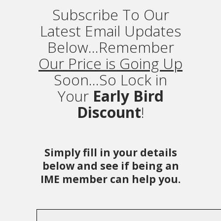
Subscribe To Our
Latest Email Updates
Below...Remember
Our Price is Going Up
Soon...So Lock in
Your
Early Bird
Discount
!
Simply fill in your details
below and see if being an
IME member can help you.