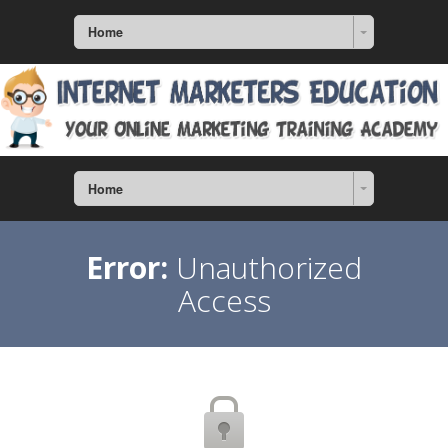
Home
Home
Error:
Unauthorized
Access