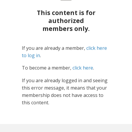
This content is for
authorized
members only.
If you are already a member,
click here
to log in
.
To become a member,
click here
.
If you are already logged in and seeing
this error message, it means that your
membership does not have access to
this content.