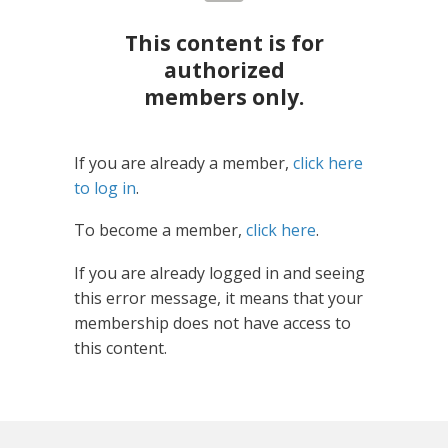
This content is for
authorized
members only.
If you are already a member,
click here
to log in
.
To become a member,
click here
.
If you are already logged in and seeing
this error message, it means that your
membership does not have access to
this content.