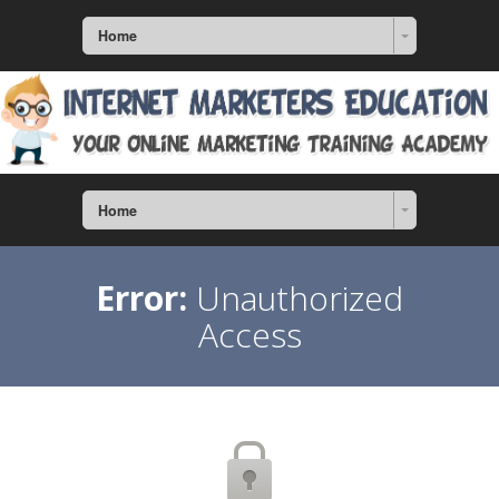
Home
Home
Error:
Unauthorized
Access