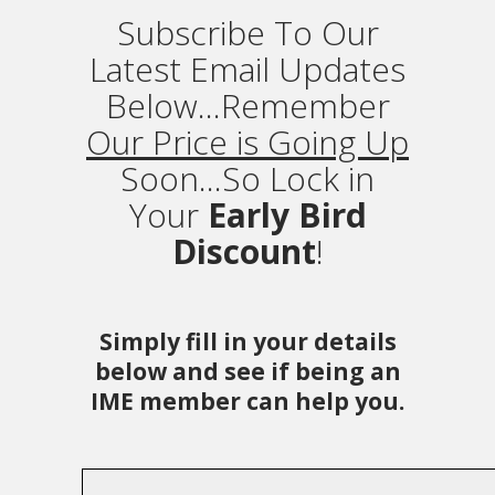
Subscribe To Our
Latest Email Updates
Below...Remember
Our Price is Going Up
Soon...So Lock in
Your
Early Bird
Discount
!
Simply fill in your details
below and see if being an
IME member can help you.