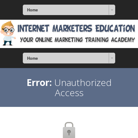
Home
Home
Error:
Unauthorized
Access