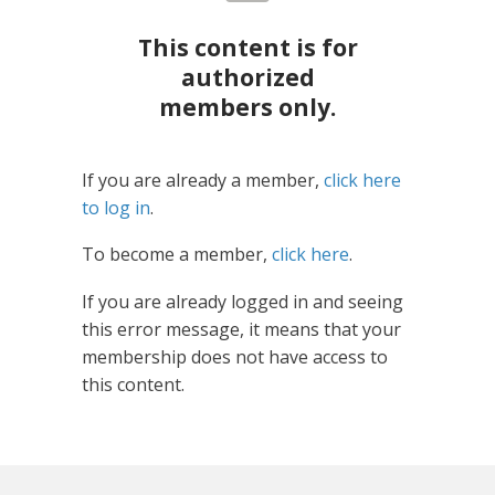
This content is for
authorized
members only.
If you are already a member,
click here
to log in
.
To become a member,
click here
.
If you are already logged in and seeing
this error message, it means that your
membership does not have access to
this content.