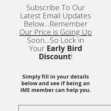
Subscribe To Our
Latest Email Updates
Below...Remember
Our Price is Going Up
Soon...So Lock in
Your
Early Bird
Discount
!
Simply fill in your details
below and see if being an
IME member can help you.