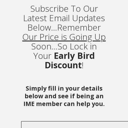
Subscribe To Our
Latest Email Updates
Below...Remember
Our Price is Going Up
Soon...So Lock in
Your
Early Bird
Discount
!
Simply fill in your details
below and see if being an
IME member can help you.