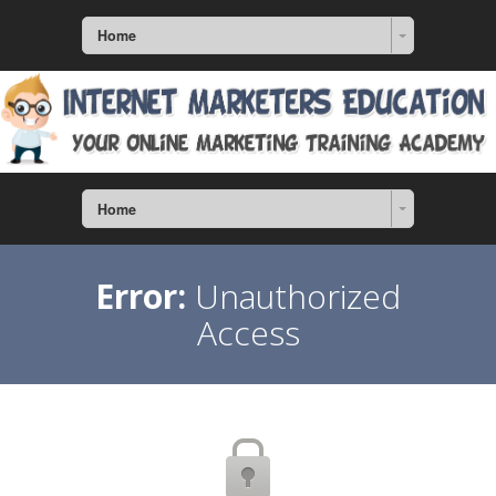
Home
Home
Error:
Unauthorized
Access