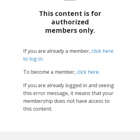
This content is for
authorized
members only.
If you are already a member,
click here
to log in
.
To become a member,
click here
.
If you are already logged in and seeing
this error message, it means that your
membership does not have access to
this content.