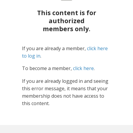
This content is for
authorized
members only.
If you are already a member,
click here
to log in
.
To become a member,
click here
.
If you are already logged in and seeing
this error message, it means that your
membership does not have access to
this content.