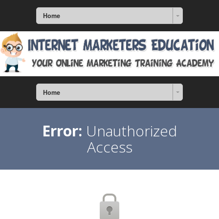
Home
Home
Error:
Unauthorized
Access