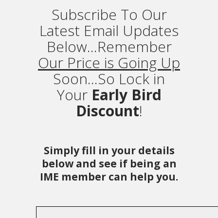
Subscribe To Our
Latest Email Updates
Below...Remember
Our Price is Going Up
Soon...So Lock in
Your
Early Bird
Discount
!
Simply fill in your details
below and see if being an
IME member can help you.