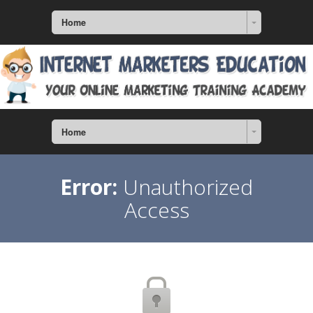
Home
Home
Error:
Unauthorized
Access