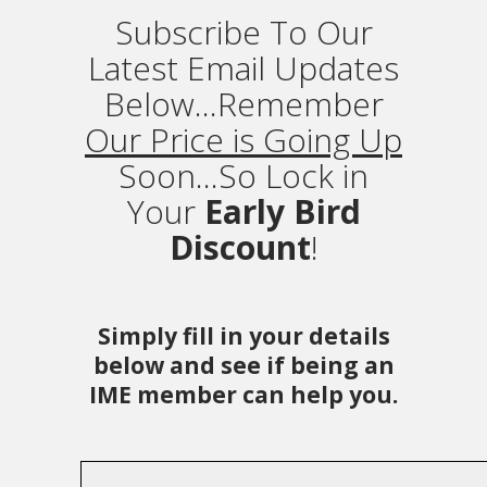
Subscribe To Our
Latest Email Updates
Below...Remember
Our Price is Going Up
Soon...So Lock in
Your
Early Bird
Discount
!
Simply fill in your details
below and see if being an
IME member can help you.