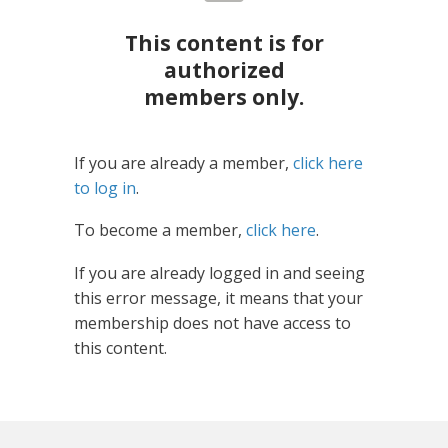
This content is for
authorized
members only.
If you are already a member,
click here
to log in
.
To become a member,
click here
.
If you are already logged in and seeing
this error message, it means that your
membership does not have access to
this content.