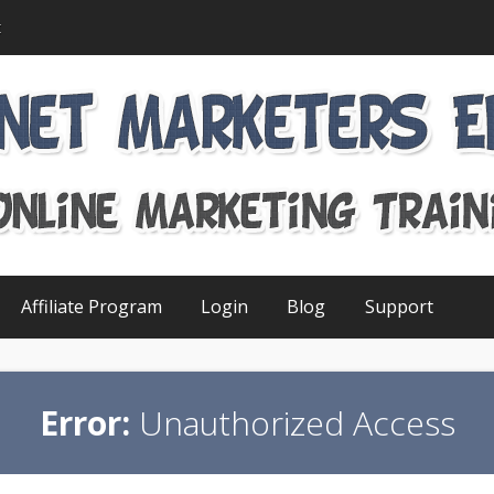
t
Affiliate Program
Login
Blog
Support
Error:
Unauthorized Access