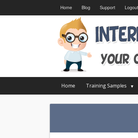
Home
Blog
Support
Logou
Home
Training Samples