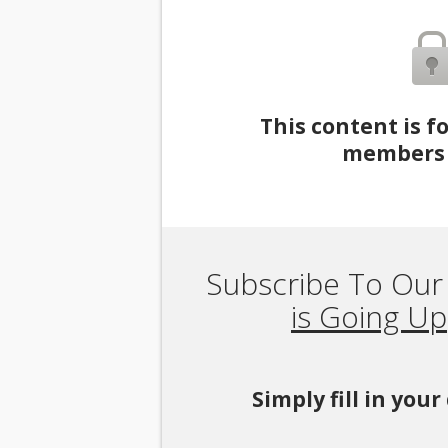
This content is f
members 
Subscribe To Our
is Going Up
Simply fill in you