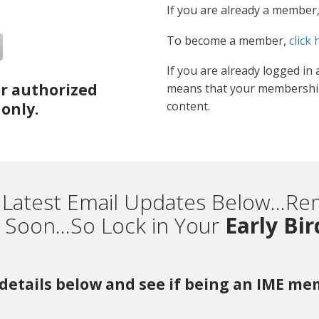
If you are already a member
To become a member,
click 
If you are already logged in 
or authorized
means that your membership
content.
only.
 Latest Email Updates Below...
Soon...So Lock in Your
Early Bi
r details below and see if being an IME m