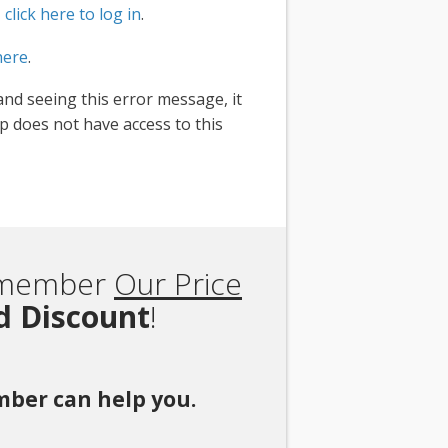
,
click here to log in
.
here
.
and seeing this error message, it
 does not have access to this
Remember
Our Price
rd Discount
!
ember can help you.