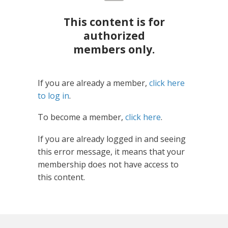
This content is for
authorized
members only.
If you are already a member,
click here
to log in
.
To become a member,
click here
.
If you are already logged in and seeing
this error message, it means that your
membership does not have access to
this content.