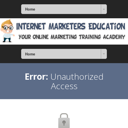
Home
Home
Error:
Unauthorized
Access