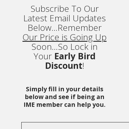
Subscribe To Our
Latest Email Updates
Below...Remember
Our Price is Going Up
Soon...So Lock in
Your
Early Bird
Discount
!
Simply fill in your details
below and see if being an
IME member can help you.