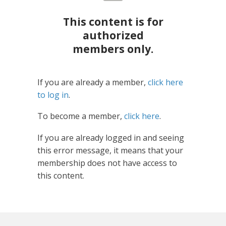
This content is for
authorized
members only.
If you are already a member,
click here
to log in
.
To become a member,
click here
.
If you are already logged in and seeing
this error message, it means that your
membership does not have access to
this content.