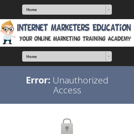
Home
Home
Error:
Unauthorized
Access