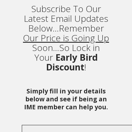
Subscribe To Our
Latest Email Updates
Below...Remember
Our Price is Going Up
Soon...So Lock in
Your
Early Bird
Discount
!
Simply fill in your details
below and see if being an
IME member can help you.