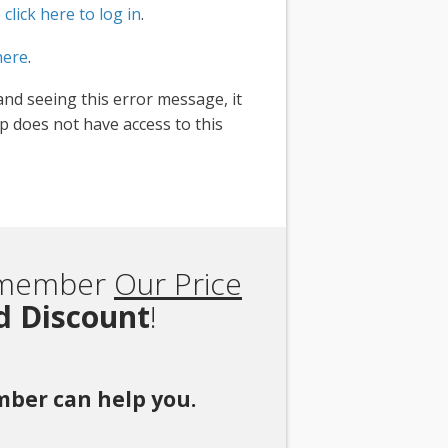
,
click here to log in
.
here
.
and seeing this error message, it
 does not have access to this
Remember
Our Price
rd Discount
!
ember can help you.