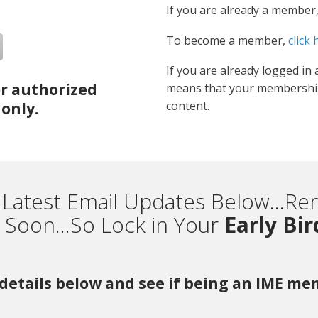
If you are already a member
To become a member,
click 
If you are already logged in 
or authorized
means that your membership
content.
only.
 Latest Email Updates Below...
Soon...So Lock in Your
Early Bi
r details below and see if being an IME m