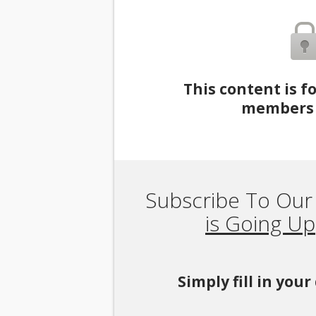
This content is f
members 
Subscribe To Our
is Going Up
Simply fill in you