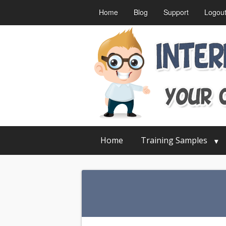
Home
Blog
Support
Logou
Home
Training Samples