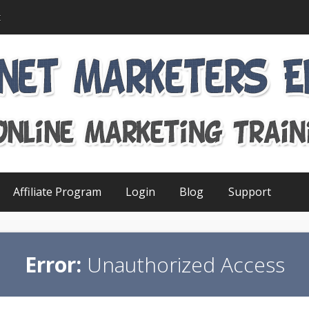
t
Affiliate Program
Login
Blog
Support
Error:
Unauthorized Access