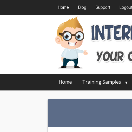
Home
Blog
Support
Logou
Home
Training Samples