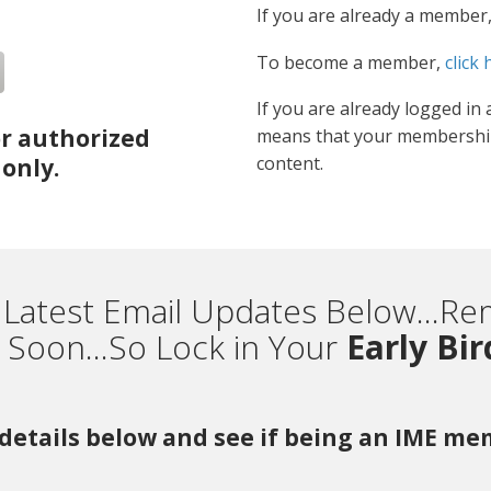
If you are already a member
To become a member,
click 
If you are already logged in 
or authorized
means that your membership
content.
only.
 Latest Email Updates Below...
Soon...So Lock in Your
Early Bi
r details below and see if being an IME m