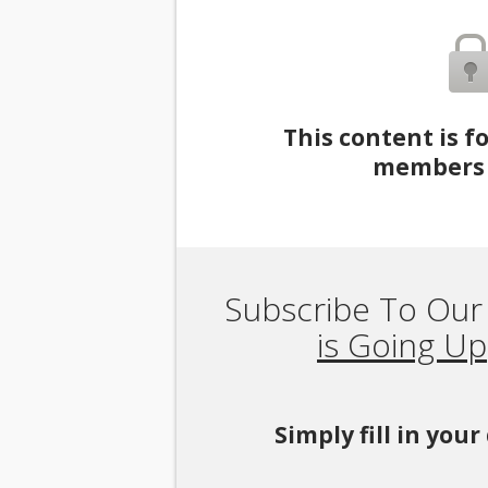
This content is f
members 
Subscribe To Our
is Going Up
Simply fill in you