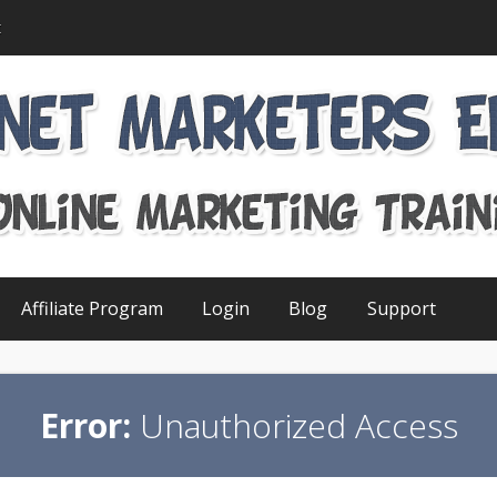
t
Affiliate Program
Login
Blog
Support
Error:
Unauthorized Access