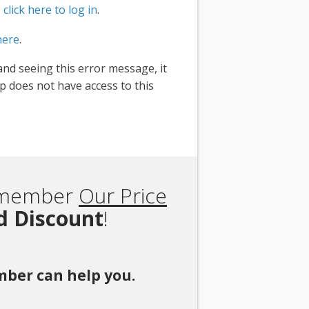
,
click here to log in
.
here
.
and seeing this error message, it
 does not have access to this
Remember
Our Price
rd Discount
!
ember can help you.