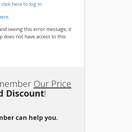
,
click here to log in
.
here
.
and seeing this error message, it
 does not have access to this
Remember
Our Price
rd Discount
!
ember can help you.