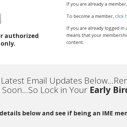
If you are already a member
To become a member,
click 
If you are already logged in 
or authorized
means that your membership
content.
only.
 Latest Email Updates Below...
Soon...So Lock in Your
Early Bi
r details below and see if being an IME m