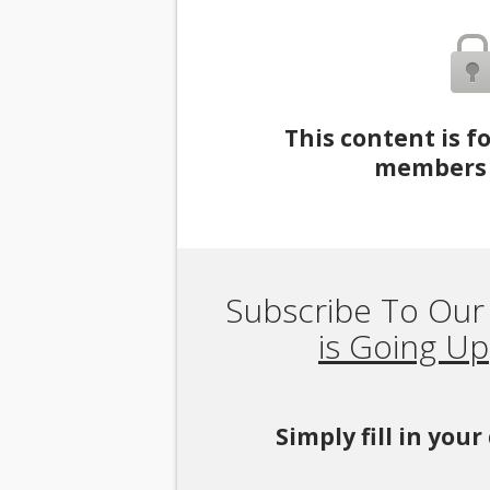
This content is f
members 
Subscribe To Our
is Going Up
Simply fill in you