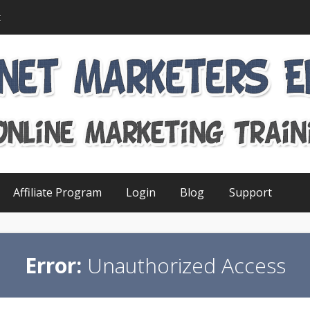
t
Affiliate Program
Login
Blog
Support
Error:
Unauthorized Access