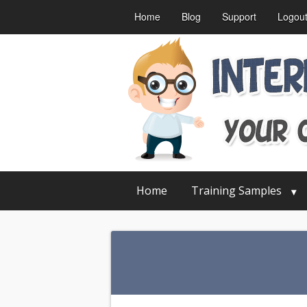
Home
Blog
Support
Logou
Home
Training Samples