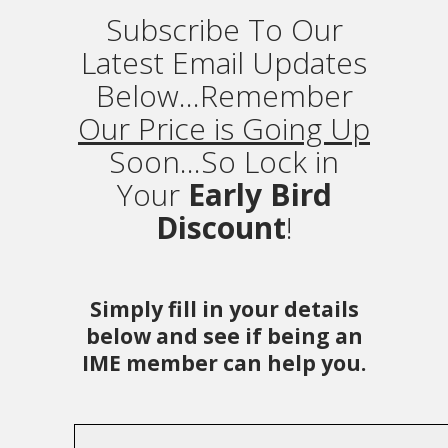
Subscribe To Our
Latest Email Updates
Below...Remember
Our Price is Going Up
Soon...So Lock in
Your
Early Bird
Discount
!
Simply fill in your details
below and see if being an
IME member can help you.