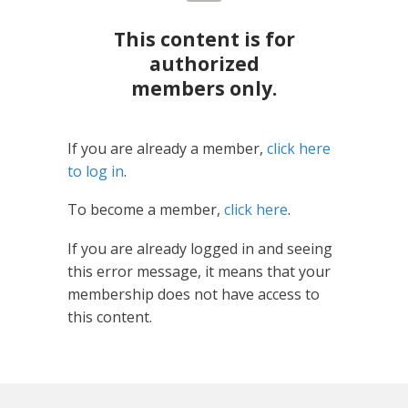
This content is for
authorized
members only.
If you are already a member,
click here
to log in
.
To become a member,
click here
.
If you are already logged in and seeing
this error message, it means that your
membership does not have access to
this content.