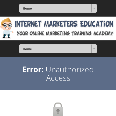
Home
Home
Error:
Unauthorized
Access