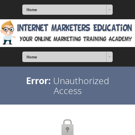
Home
Home
Error:
Unauthorized
Access