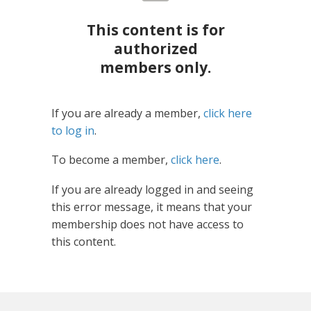
This content is for
authorized
members only.
If you are already a member,
click here
to log in
.
To become a member,
click here
.
If you are already logged in and seeing
this error message, it means that your
membership does not have access to
this content.