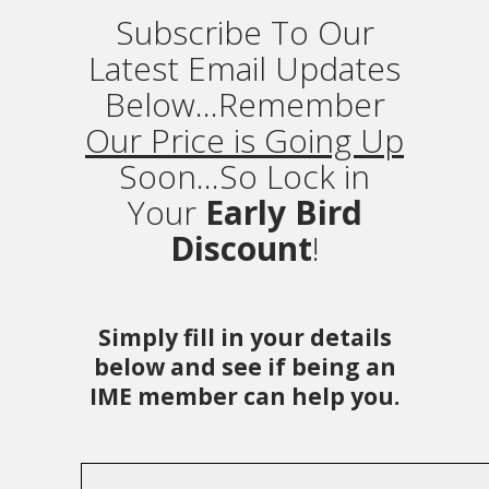
Subscribe To Our
Latest Email Updates
Below...Remember
Our Price is Going Up
Soon...So Lock in
Your
Early Bird
Discount
!
Simply fill in your details
below and see if being an
IME member can help you.