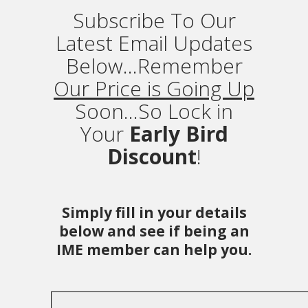
Subscribe To Our
Latest Email Updates
Below...Remember
Our Price is Going Up
Soon...So Lock in
Your
Early Bird
Discount
!
Simply fill in your details
below and see if being an
IME member can help you.