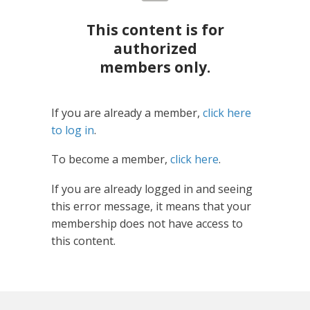
This content is for
authorized
members only.
If you are already a member,
click here
to log in
.
To become a member,
click here
.
If you are already logged in and seeing
this error message, it means that your
membership does not have access to
this content.