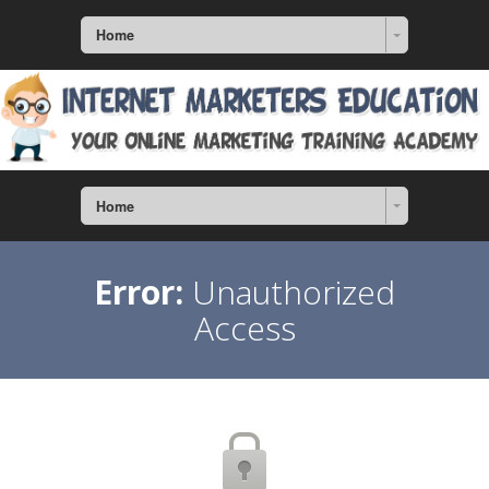
Home
Home
Error:
Unauthorized
Access